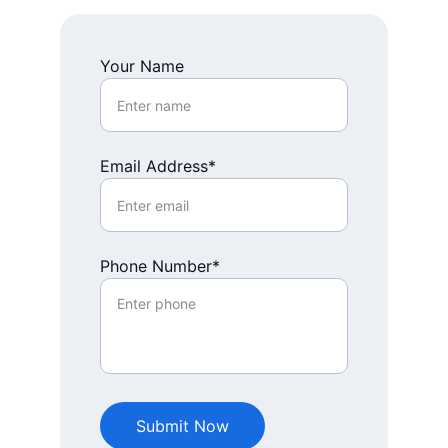
Your Name
Email Address*
Phone Number*
Submit Now