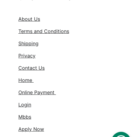
About Us
Terms and Conditions
Shipping
Privacy
Contact Us
Home 
Online Payment 
Login
Mbbs
Apply Now