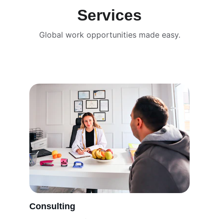
Services
Global work opportunities made easy.
Consulting