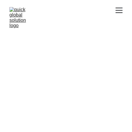
Work Abroad
Quick and efficient global job placements 
from Delhi.