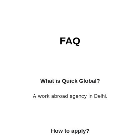
FAQ
What is Quick Global?
A work abroad agency in Delhi.
How to apply?