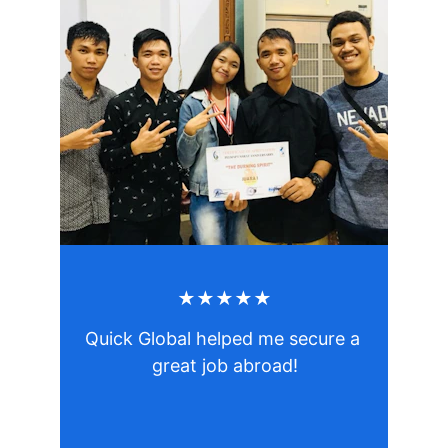
★★★★★
Quick Global helped me secure a 
great job abroad!