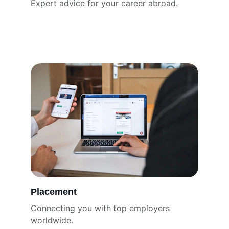
Expert advice for your career abroad.
Placement
Connecting you with top employers 
worldwide.