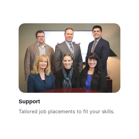
Support
Tailored job placements to fit your skills.