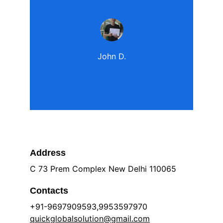
John D.
Address
C 73 Prem Complex New Delhi 110065
Contacts
+91-9697909593,9953597970 
quickglobalsolution@gmail.com