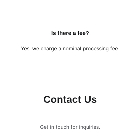
Is there a fee?
Yes, we charge a nominal processing fee.
Contact Us
Get in touch for inquiries.