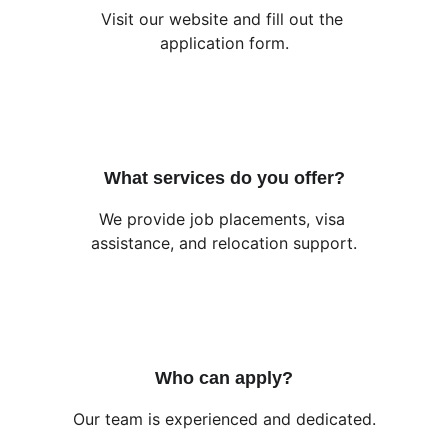
Visit our website and fill out the 
application form.
What services do you offer?
We provide job placements, visa 
assistance, and relocation support.
Who can apply?
Our team is experienced and dedicated.