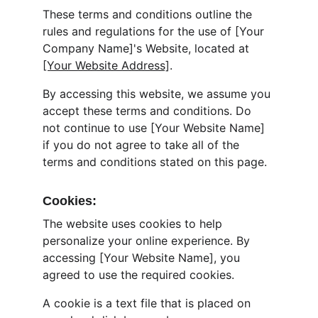
These terms and conditions outline the 
rules and regulations for the use of [Your 
Company Name]'s Website, located at 
[Your Website Address]
.
By accessing this website, we assume you 
accept these terms and conditions. Do 
not continue to use [Your Website Name] 
if you do not agree to take all of the 
terms and conditions stated on this page.
Cookies:
The website uses cookies to help 
personalize your online experience. By 
accessing [Your Website Name], you 
agreed to use the required cookies.
A cookie is a text file that is placed on 