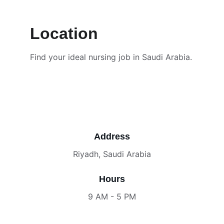
Location
Find your ideal nursing job in Saudi Arabia.
Address
Riyadh, Saudi Arabia
Hours
9 AM - 5 PM