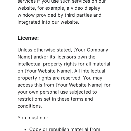
services if you use such services on our 
website, for example, a video display 
window provided by third parties and 
integrated into our website.
License:
Unless otherwise stated, [Your Company 
Name] and/or its licensors own the 
intellectual property rights for all material 
on [Your Website Name]. All intellectual 
property rights are reserved. You may 
access this from [Your Website Name] for 
your own personal use subjected to 
restrictions set in these terms and 
conditions.
You must not:
Copy or republish material from 