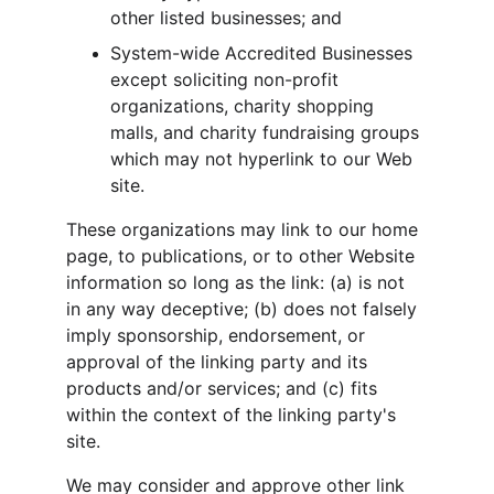
other listed businesses; and
System-wide Accredited Businesses 
except soliciting non-profit 
organizations, charity shopping 
malls, and charity fundraising groups 
which may not hyperlink to our Web 
site.
These organizations may link to our home 
page, to publications, or to other Website 
information so long as the link: (a) is not 
in any way deceptive; (b) does not falsely 
imply sponsorship, endorsement, or 
approval of the linking party and its 
products and/or services; and (c) fits 
within the context of the linking party's 
site.
We may consider and approve other link 