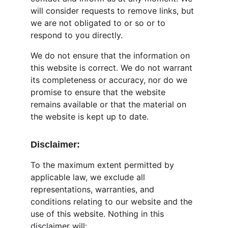
will consider requests to remove links, but 
we are not obligated to or so or to 
respond to you directly.
We do not ensure that the information on 
this website is correct. We do not warrant 
its completeness or accuracy, nor do we 
promise to ensure that the website 
remains available or that the material on 
the website is kept up to date.
Disclaimer:
To the maximum extent permitted by 
applicable law, we exclude all 
representations, warranties, and 
conditions relating to our website and the 
use of this website. Nothing in this 
disclaimer will: