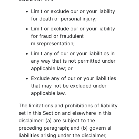
Limit or exclude our or your liability 
for death or personal injury;
Limit or exclude our or your liability 
for fraud or fraudulent 
misrepresentation;
Limit any of our or your liabilities in 
any way that is not permitted under 
applicable law; or
Exclude any of our or your liabilities 
that may not be excluded under 
applicable law.
The limitations and prohibitions of liability 
set in this Section and elsewhere in this 
disclaimer: (a) are subject to the 
preceding paragraph; and (b) govern all 
liabilities arising under the disclaimer, 