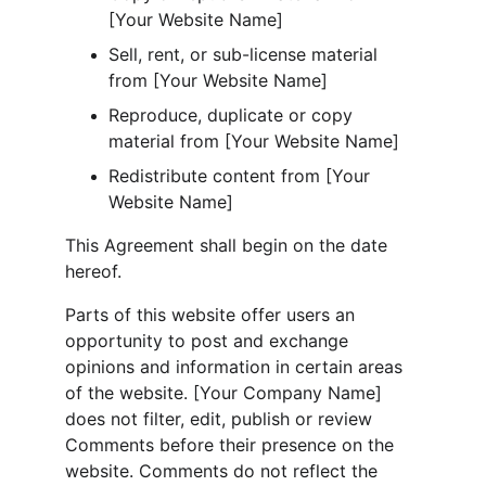
[Your Website Name]
Sell, rent, or sub-license material 
from [Your Website Name]
Reproduce, duplicate or copy 
material from [Your Website Name]
Redistribute content from [Your 
Website Name]
This Agreement shall begin on the date 
hereof.
Parts of this website offer users an 
opportunity to post and exchange 
opinions and information in certain areas 
of the website. [Your Company Name] 
does not filter, edit, publish or review 
Comments before their presence on the 
website. Comments do not reflect the 