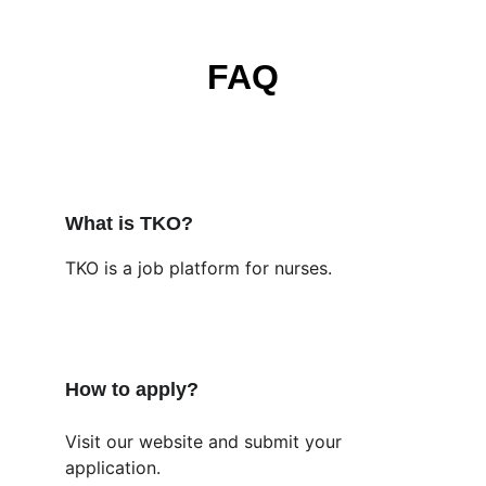
FAQ
What is TKO?
TKO is a job platform for nurses.
How to apply?
Visit our website and submit your 
application.