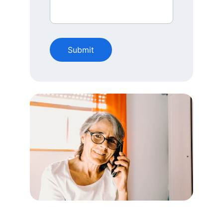
Submit