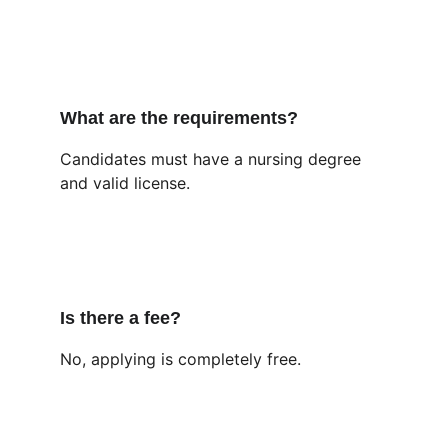
What are the requirements?
Candidates must have a nursing degree 
and valid license.
Is there a fee?
No, applying is completely free.