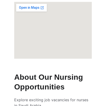
About Our Nursing 
Opportunities
Explore exciting job vacancies for nurses 
in Saudi Arabia.