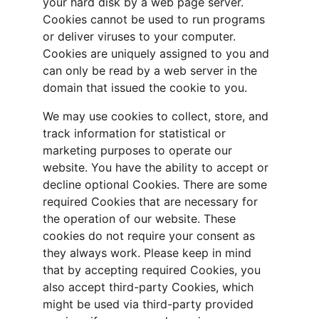
your hard disk by a web page server. 
Cookies cannot be used to run programs 
or deliver viruses to your computer. 
Cookies are uniquely assigned to you and 
can only be read by a web server in the 
domain that issued the cookie to you.
We may use cookies to collect, store, and 
track information for statistical or 
marketing purposes to operate our 
website. You have the ability to accept or 
decline optional Cookies. There are some 
required Cookies that are necessary for 
the operation of our website. These 
cookies do not require your consent as 
they always work. Please keep in mind 
that by accepting required Cookies, you 
also accept third-party Cookies, which 
might be used via third-party provided 