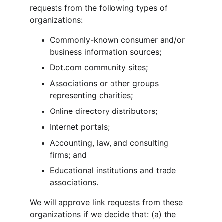
requests from the following types of 
organizations:
Commonly-known consumer and/or 
business information sources;
Dot.com
 community sites;
Associations or other groups 
representing charities;
Online directory distributors;
Internet portals;
Accounting, law, and consulting 
firms; and
Educational institutions and trade 
associations.
We will approve link requests from these 
organizations if we decide that: (a) the 