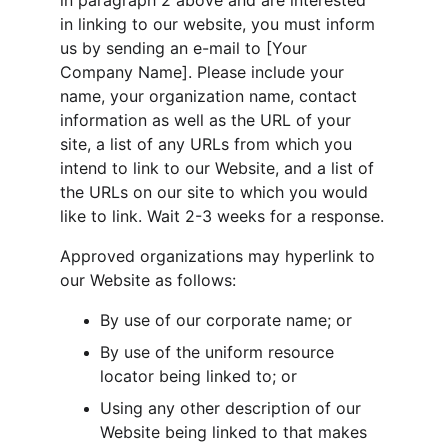
in paragraph 2 above and are interested 
in linking to our website, you must inform 
us by sending an e-mail to [Your 
Company Name]. Please include your 
name, your organization name, contact 
information as well as the URL of your 
site, a list of any URLs from which you 
intend to link to our Website, and a list of 
the URLs on our site to which you would 
like to link. Wait 2-3 weeks for a response.
Approved organizations may hyperlink to 
our Website as follows:
By use of our corporate name; or
By use of the uniform resource 
locator being linked to; or
Using any other description of our 
Website being linked to that makes 