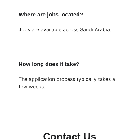
Where are jobs located?
Jobs are available across Saudi Arabia.
How long does it take?
The application process typically takes a 
few weeks.
Contact Us