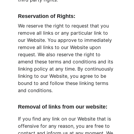
Reservation of Rights:
We reserve the right to request that you 
remove all links or any particular link to 
our Website. You approve to immediately 
remove all links to our Website upon 
request. We also reserve the right to 
amend these terms and conditions and its 
linking policy at any time. By continuously 
linking to our Website, you agree to be 
bound to and follow these linking terms 
and conditions.
Removal of links from our website:
If you find any link on our Website that is 
offensive for any reason, you are free to 
contact and inform us at any moment. We 