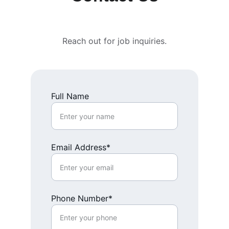
Reach out for job inquiries.
Full Name
Email Address*
Phone Number*