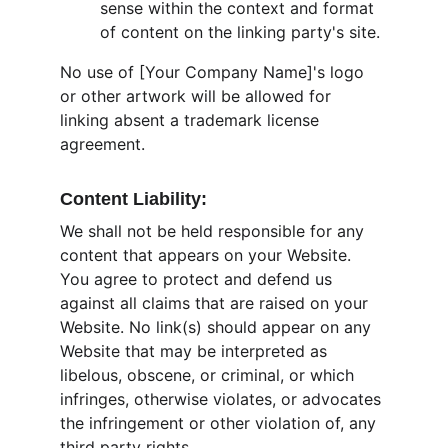
sense within the context and format 
of content on the linking party's site.
No use of [Your Company Name]'s logo 
or other artwork will be allowed for 
linking absent a trademark license 
agreement.
Content Liability:
We shall not be held responsible for any 
content that appears on your Website. 
You agree to protect and defend us 
against all claims that are raised on your 
Website. No link(s) should appear on any 
Website that may be interpreted as 
libelous, obscene, or criminal, or which 
infringes, otherwise violates, or advocates 
the infringement or other violation of, any 
third party rights.