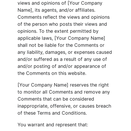
views and opinions of [Your Company 
Name], its agents, and/or affiliates. 
Comments reflect the views and opinions 
of the person who posts their views and 
opinions. To the extent permitted by 
applicable laws, [Your Company Name] 
shall not be liable for the Comments or 
any liability, damages, or expenses caused 
and/or suffered as a result of any use of 
and/or posting of and/or appearance of 
the Comments on this website.
[Your Company Name] reserves the right 
to monitor all Comments and remove any 
Comments that can be considered 
inappropriate, offensive, or causes breach 
of these Terms and Conditions.
You warrant and represent that: