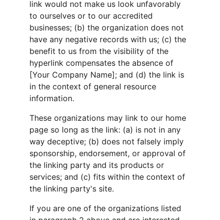
link would not make us look unfavorably 
to ourselves or to our accredited 
businesses; (b) the organization does not 
have any negative records with us; (c) the 
benefit to us from the visibility of the 
hyperlink compensates the absence of 
[Your Company Name]; and (d) the link is 
in the context of general resource 
information.
These organizations may link to our home 
page so long as the link: (a) is not in any 
way deceptive; (b) does not falsely imply 
sponsorship, endorsement, or approval of 
the linking party and its products or 
services; and (c) fits within the context of 
the linking party's site.
If you are one of the organizations listed 