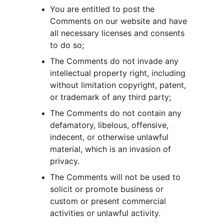
You are entitled to post the 
Comments on our website and have 
all necessary licenses and consents 
to do so;
The Comments do not invade any 
intellectual property right, including 
without limitation copyright, patent, 
or trademark of any third party;
The Comments do not contain any 
defamatory, libelous, offensive, 
indecent, or otherwise unlawful 
material, which is an invasion of 
privacy.
The Comments will not be used to 
solicit or promote business or 
custom or present commercial 
activities or unlawful activity.