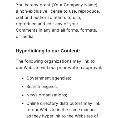
You hereby grant [Your Company Name] 
a non-exclusive license to use, reproduce, 
edit and authorize others to use, 
reproduce and edit any of your 
Comments in any and all forms, formats, 
or media.
Hyperlinking to our Content:
The following organizations may link to 
our Website without prior written approval:
Government agencies;
Search engines;
News organizations;
Online directory distributors may link 
to our Website in the same manner 
as they hyperlink to the Websites of 