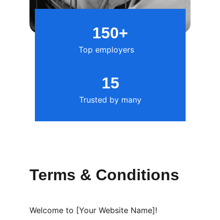
150+
Top employers
15
Trusted by many
Terms & Conditions
Welcome to [Your Website Name]!