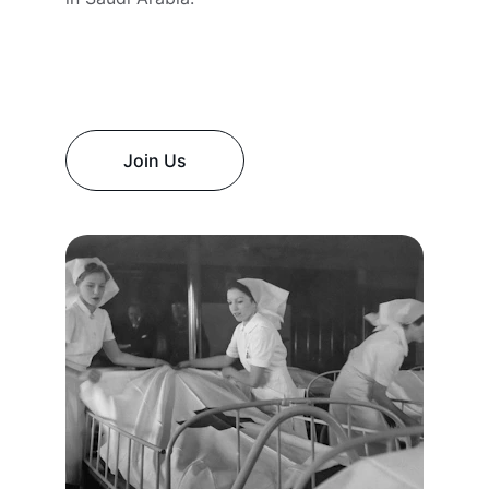
Join Us