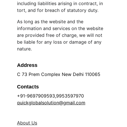
including liabilities arising in contract, in 
tort, and for breach of statutory duty.
As long as the website and the 
information and services on the website 
are provided free of charge, we will not 
be liable for any loss or damage of any 
nature.
Address
C 73 Prem Complex New Delhi 110065
Contacts
+91-9697909593,9953597970 
quickglobalsolution@gmail.com
About Us