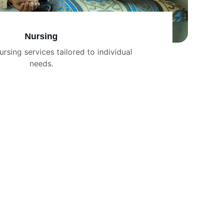
Nursing
ursing services tailored to individual 
needs.