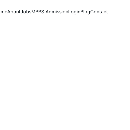
ome
About
Jobs
MBBS Admission
Login
Blog
Contact
s