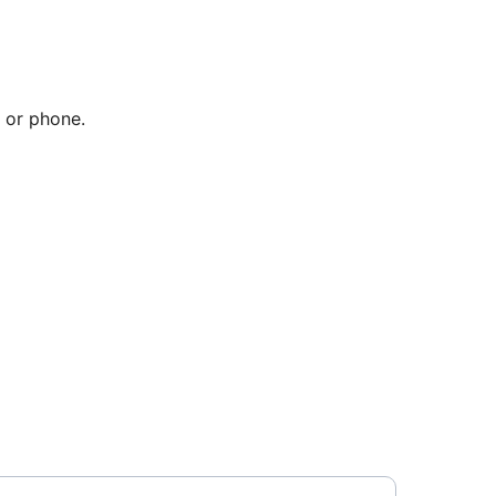
 or phone.