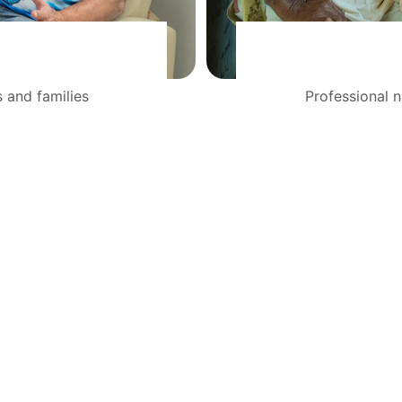
 and families 
Professional n