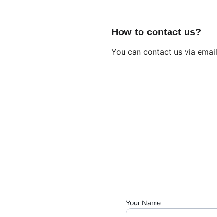
How to contact us?
You can contact us via email
Your Name