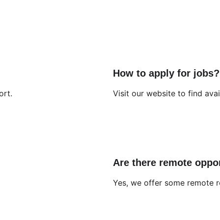
How to apply for jobs?
ort.
Visit our website to find avai
Are there remote oppor
Yes, we offer some remote r