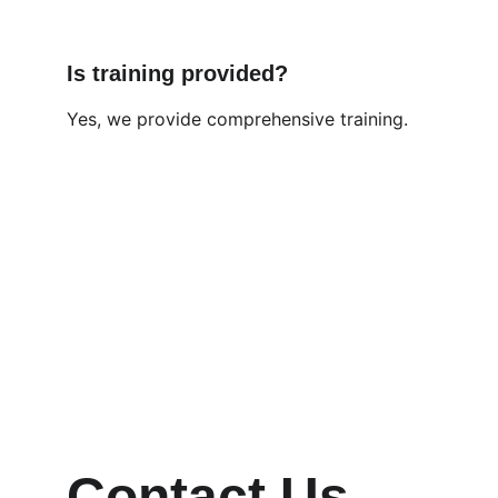
Is training provided?
Yes, we provide comprehensive training.
Contact Us