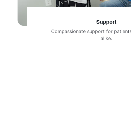
Support
Compassionate support for patients
alike.