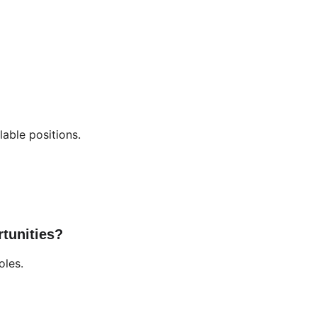
lable positions.
tunities?
oles.