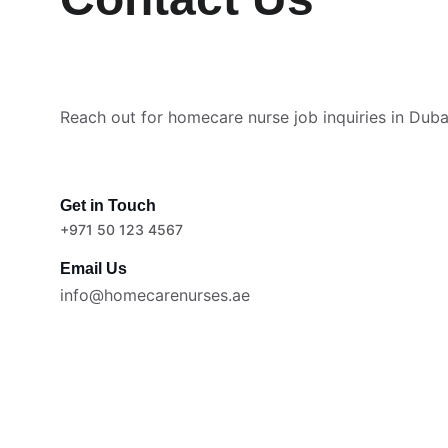
Reach out for homecare nurse job inquiries in Duba
Get in Touch
+971 50 123 4567
Email Us
info@homecarenurses.ae