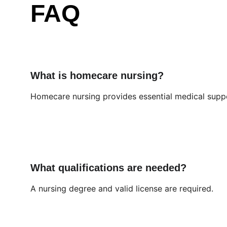
FAQ
What is homecare nursing?
Homecare nursing provides essential medical supp
What qualifications are needed?
A nursing degree and valid license are required.