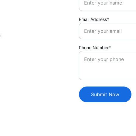
Email Address*
i.
Phone Number*
Submit Now