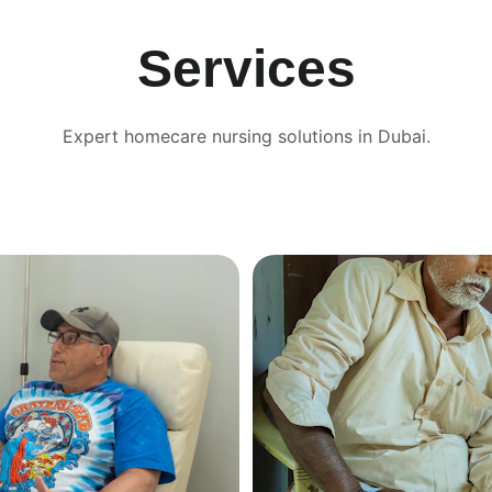
Services
Expert homecare nursing solutions in Dubai.