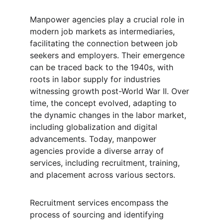
Manpower agencies play a crucial role in 
modern job markets as intermediaries, 
facilitating the connection between job 
seekers and employers. Their emergence 
can be traced back to the 1940s, with 
roots in labor supply for industries 
witnessing growth post-World War II. Over 
time, the concept evolved, adapting to 
the dynamic changes in the labor market, 
including globalization and digital 
advancements. Today, manpower 
agencies provide a diverse array of 
services, including recruitment, training, 
and placement across various sectors.
Recruitment services encompass the 
process of sourcing and identifying 