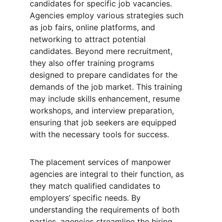
candidates for specific job vacancies. 
Agencies employ various strategies such 
as job fairs, online platforms, and 
networking to attract potential 
candidates. Beyond mere recruitment, 
they also offer training programs 
designed to prepare candidates for the 
demands of the job market. This training 
may include skills enhancement, resume 
workshops, and interview preparation, 
ensuring that job seekers are equipped 
with the necessary tools for success.
The placement services of manpower 
agencies are integral to their function, as 
they match qualified candidates to 
employers’ specific needs. By 
understanding the requirements of both 
parties, agencies streamline the hiring 