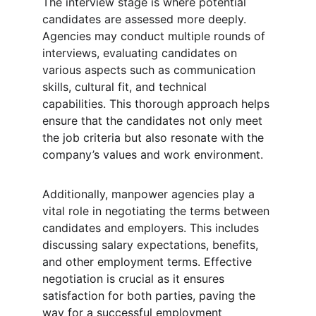
The interview stage is where potential 
candidates are assessed more deeply. 
Agencies may conduct multiple rounds of 
interviews, evaluating candidates on 
various aspects such as communication 
skills, cultural fit, and technical 
capabilities. This thorough approach helps 
ensure that the candidates not only meet 
the job criteria but also resonate with the 
company’s values and work environment.
Additionally, manpower agencies play a 
vital role in negotiating the terms between 
candidates and employers. This includes 
discussing salary expectations, benefits, 
and other employment terms. Effective 
negotiation is crucial as it ensures 
satisfaction for both parties, paving the 
way for a successful employment 