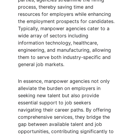
process, thereby saving time and 
resources for employers while enhancing 
the employment prospects for candidates. 
Typically, manpower agencies cater to a 
wide array of sectors including 
information technology, healthcare, 
engineering, and manufacturing, allowing 
them to serve both industry-specific and 
general job markets.
In essence, manpower agencies not only 
alleviate the burden on employers in 
seeking new talent but also provide 
essential support to job seekers 
navigating their career paths. By offering 
comprehensive services, they bridge the 
gap between available talent and job 
opportunities, contributing significantly to 