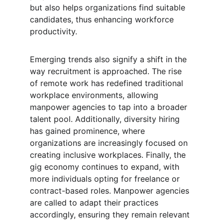
but also helps organizations find suitable 
candidates, thus enhancing workforce 
productivity.
Emerging trends also signify a shift in the 
way recruitment is approached. The rise 
of remote work has redefined traditional 
workplace environments, allowing 
manpower agencies to tap into a broader 
talent pool. Additionally, diversity hiring 
has gained prominence, where 
organizations are increasingly focused on 
creating inclusive workplaces. Finally, the 
gig economy continues to expand, with 
more individuals opting for freelance or 
contract-based roles. Manpower agencies 
are called to adapt their practices 
accordingly, ensuring they remain relevant 