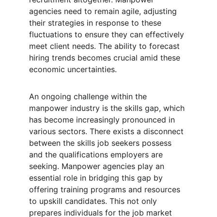
agencies need to remain agile, adjusting 
their strategies in response to these 
fluctuations to ensure they can effectively 
meet client needs. The ability to forecast 
hiring trends becomes crucial amid these 
economic uncertainties.
An ongoing challenge within the 
manpower industry is the skills gap, which 
has become increasingly pronounced in 
various sectors. There exists a disconnect 
between the skills job seekers possess 
and the qualifications employers are 
seeking. Manpower agencies play an 
essential role in bridging this gap by 
offering training programs and resources 
to upskill candidates. This not only 
prepares individuals for the job market 