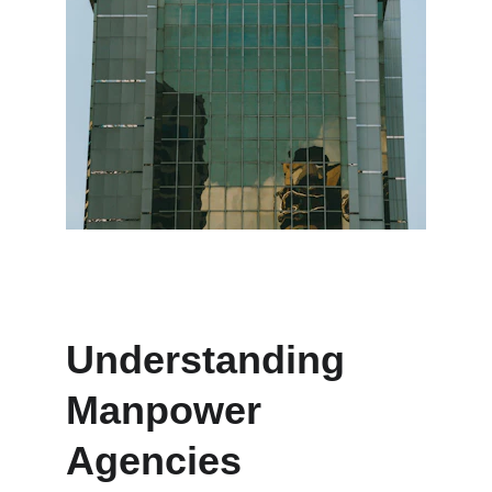
Understanding 
Manpower 
Agencies