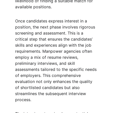
likelihood of finding a suitable match for 
available positions.
Once candidates express interest in a 
position, the next phase involves rigorous 
screening and assessment. This is a 
critical step that ensures the candidates’ 
skills and experiences align with the job 
requirements. Manpower agencies often 
employ a mix of resume reviews, 
preliminary interviews, and skill 
assessments tailored to the specific needs 
of employers. This comprehensive 
evaluation not only enhances the quality 
of shortlisted candidates but also 
streamlines the subsequent interview 
process.