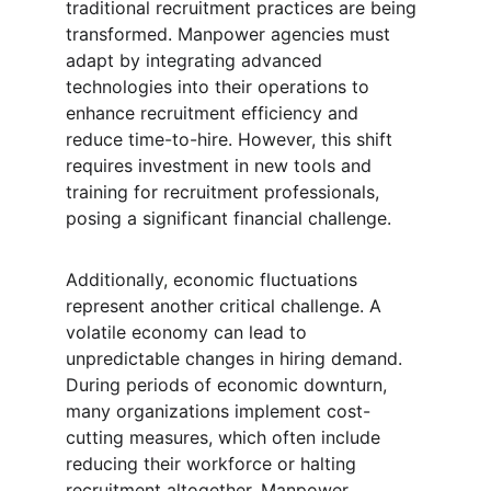
traditional recruitment practices are being 
transformed. Manpower agencies must 
adapt by integrating advanced 
technologies into their operations to 
enhance recruitment efficiency and 
reduce time-to-hire. However, this shift 
requires investment in new tools and 
training for recruitment professionals, 
posing a significant financial challenge.
Additionally, economic fluctuations 
represent another critical challenge. A 
volatile economy can lead to 
unpredictable changes in hiring demand. 
During periods of economic downturn, 
many organizations implement cost-
cutting measures, which often include 
reducing their workforce or halting 
recruitment altogether. Manpower 