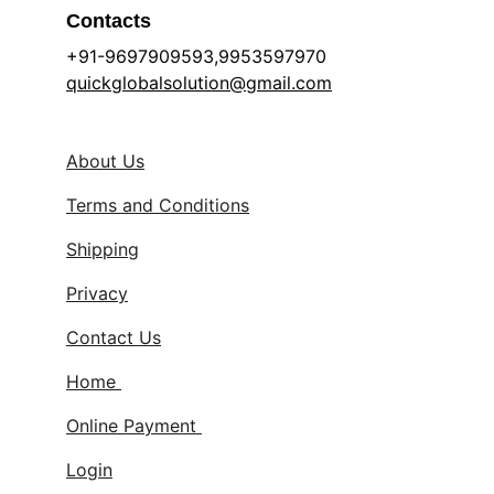
Contacts
+91-9697909593,9953597970 
quickglobalsolution@gmail.com
About Us
Terms and Conditions
Shipping
Privacy
Contact Us
Home 
Online Payment 
Login