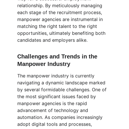
relationship. By meticulously managing 
each stage of the recruitment process, 
manpower agencies are instrumental in 
matching the right talent to the right 
opportunities, ultimately benefiting both 
candidates and employers alike.
Challenges and Trends in the 
Manpower Industry
The manpower industry is currently 
navigating a dynamic landscape marked 
by several formidable challenges. One of 
the most significant issues faced by 
manpower agencies is the rapid 
advancement of technology and 
automation. As companies increasingly 
adopt digital tools and processes, 