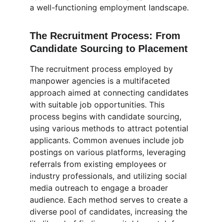
a well-functioning employment landscape.
The Recruitment Process: From 
Candidate Sourcing to Placement
The recruitment process employed by 
manpower agencies is a multifaceted 
approach aimed at connecting candidates 
with suitable job opportunities. This 
process begins with candidate sourcing, 
using various methods to attract potential 
applicants. Common avenues include job 
postings on various platforms, leveraging 
referrals from existing employees or 
industry professionals, and utilizing social 
media outreach to engage a broader 
audience. Each method serves to create a 
diverse pool of candidates, increasing the 