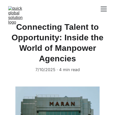
Connecting Talent to
Opportunity: Inside the
World of Manpower
Agencies
7/10/2025
4 min read