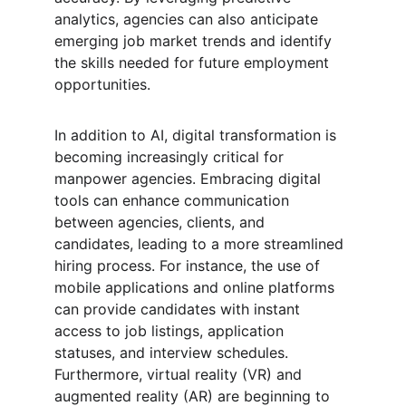
analytics, agencies can also anticipate 
emerging job market trends and identify 
the skills needed for future employment 
opportunities.
In addition to AI, digital transformation is 
becoming increasingly critical for 
manpower agencies. Embracing digital 
tools can enhance communication 
between agencies, clients, and 
candidates, leading to a more streamlined 
hiring process. For instance, the use of 
mobile applications and online platforms 
can provide candidates with instant 
access to job listings, application 
statuses, and interview schedules. 
Furthermore, virtual reality (VR) and 
augmented reality (AR) are beginning to 