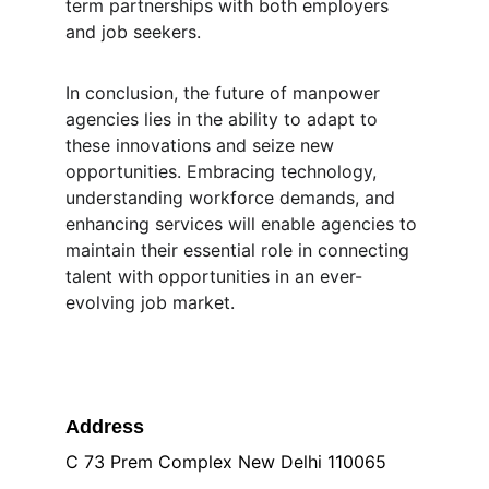
term partnerships with both employers 
and job seekers.
In conclusion, the future of manpower 
agencies lies in the ability to adapt to 
these innovations and seize new 
opportunities. Embracing technology, 
understanding workforce demands, and 
enhancing services will enable agencies to 
maintain their essential role in connecting 
talent with opportunities in an ever-
evolving job market.
Address
C 73 Prem Complex New Delhi 110065