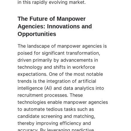
in this rapidly evolving market.
The Future of Manpower 
Agencies: Innovations and 
Opportunities
The landscape of manpower agencies is 
poised for significant transformation, 
driven primarily by advancements in 
technology and shifts in workforce 
expectations. One of the most notable 
trends is the integration of artificial 
intelligence (AI) and data analytics into 
recruitment processes. These 
technologies enable manpower agencies 
to automate tedious tasks such as 
candidate screening and matching, 
thereby improving efficiency and 
accuracy. By leveraging predictive 