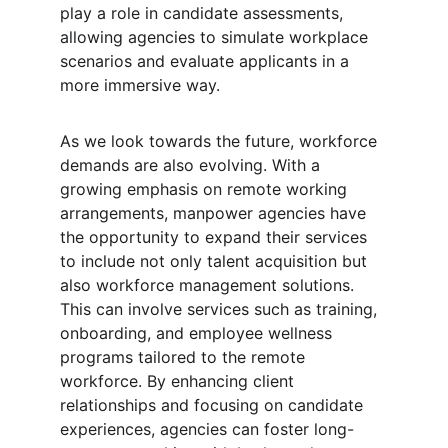
play a role in candidate assessments, 
allowing agencies to simulate workplace 
scenarios and evaluate applicants in a 
more immersive way.
As we look towards the future, workforce 
demands are also evolving. With a 
growing emphasis on remote working 
arrangements, manpower agencies have 
the opportunity to expand their services 
to include not only talent acquisition but 
also workforce management solutions. 
This can involve services such as training, 
onboarding, and employee wellness 
programs tailored to the remote 
workforce. By enhancing client 
relationships and focusing on candidate 
experiences, agencies can foster long-