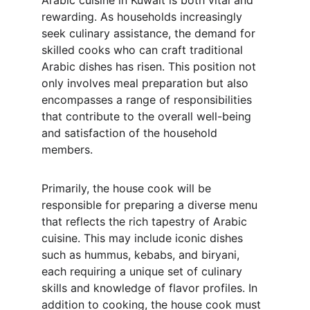
Arabic cuisine in Kuwait is both vital and 
rewarding. As households increasingly 
seek culinary assistance, the demand for 
skilled cooks who can craft traditional 
Arabic dishes has risen. This position not 
only involves meal preparation but also 
encompasses a range of responsibilities 
that contribute to the overall well-being 
and satisfaction of the household 
members.
Primarily, the house cook will be 
responsible for preparing a diverse menu 
that reflects the rich tapestry of Arabic 
cuisine. This may include iconic dishes 
such as hummus, kebabs, and biryani, 
each requiring a unique set of culinary 
skills and knowledge of flavor profiles. In 
addition to cooking, the house cook must 