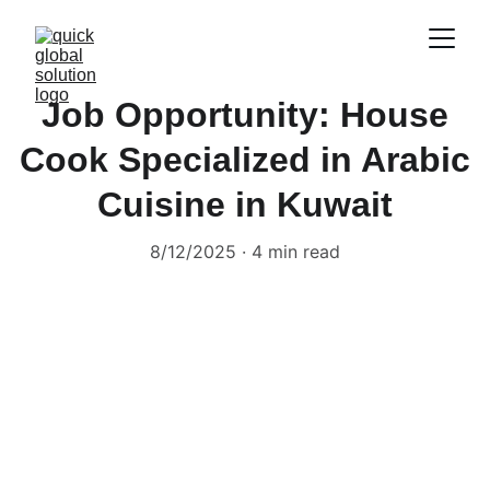
Job Opportunity: House
Cook Specialized in Arabic
Cuisine in Kuwait
8/12/2025
4 min read