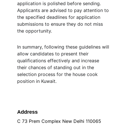
application is polished before sending. 
Applicants are advised to pay attention to 
the specified deadlines for application 
submissions to ensure they do not miss 
the opportunity.
In summary, following these guidelines will 
allow candidates to present their 
qualifications effectively and increase 
their chances of standing out in the 
selection process for the house cook 
position in Kuwait.
Address
C 73 Prem Complex New Delhi 110065