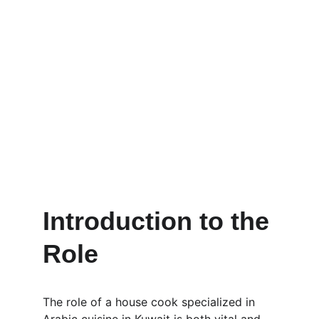
Introduction to the 
Role
The role of a house cook specialized in 