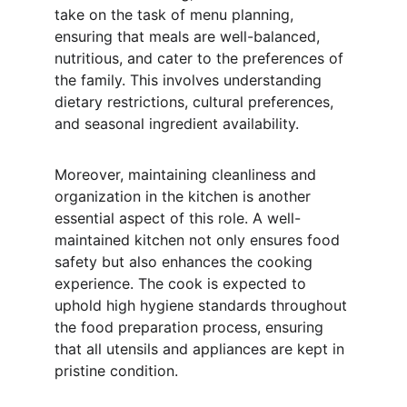
take on the task of menu planning, 
ensuring that meals are well-balanced, 
nutritious, and cater to the preferences of 
the family. This involves understanding 
dietary restrictions, cultural preferences, 
and seasonal ingredient availability.
Moreover, maintaining cleanliness and 
organization in the kitchen is another 
essential aspect of this role. A well-
maintained kitchen not only ensures food 
safety but also enhances the cooking 
experience. The cook is expected to 
uphold high hygiene standards throughout 
the food preparation process, ensuring 
that all utensils and appliances are kept in 
pristine condition.