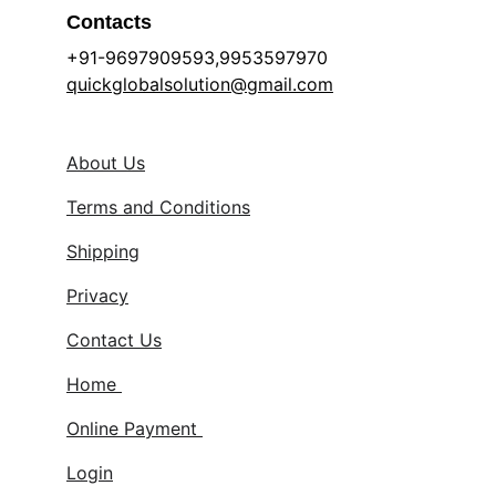
Contacts
+91-9697909593,9953597970 
quickglobalsolution@gmail.com
About Us
Terms and Conditions
Shipping
Privacy
Contact Us
Home 
Online Payment 
Login