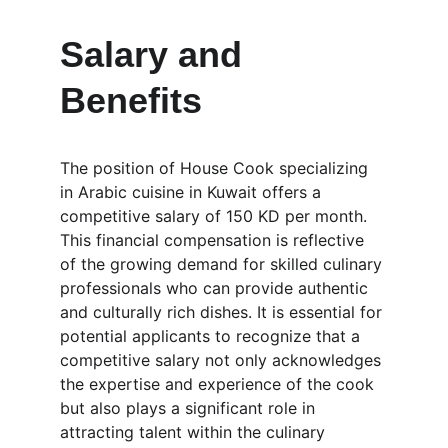
Salary and 
Benefits
The position of House Cook specializing 
in Arabic cuisine in Kuwait offers a 
competitive salary of 150 KD per month. 
This financial compensation is reflective 
of the growing demand for skilled culinary 
professionals who can provide authentic 
and culturally rich dishes. It is essential for 
potential applicants to recognize that a 
competitive salary not only acknowledges 
the expertise and experience of the cook 
but also plays a significant role in 
attracting talent within the culinary 