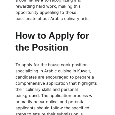
a commitment to recognizing and 
rewarding hard work, making this 
opportunity appealing to those 
passionate about Arabic culinary arts.
How to Apply for 
the Position
To apply for the house cook position 
specializing in Arabic cuisine in Kuwait, 
candidates are encouraged to prepare a 
comprehensive application that highlights 
their culinary skills and personal 
background. The application process will 
primarily occur online, and potential 
applicants should follow the specified 
steps to ensure their submission is 