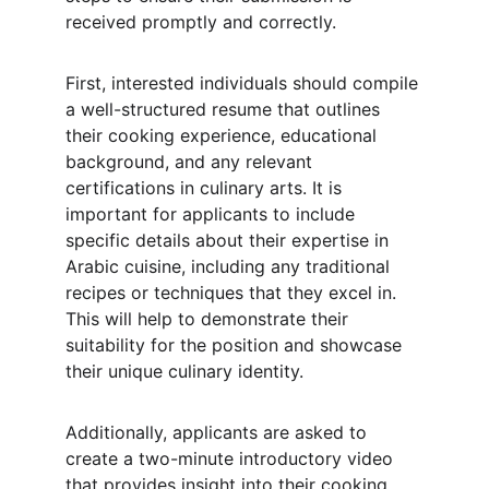
received promptly and correctly.
First, interested individuals should compile 
a well-structured resume that outlines 
their cooking experience, educational 
background, and any relevant 
certifications in culinary arts. It is 
important for applicants to include 
specific details about their expertise in 
Arabic cuisine, including any traditional 
recipes or techniques that they excel in. 
This will help to demonstrate their 
suitability for the position and showcase 
their unique culinary identity.
Additionally, applicants are asked to 
create a two-minute introductory video 
that provides insight into their cooking 