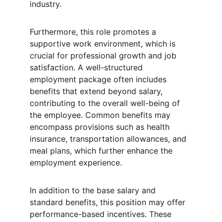
industry.
Furthermore, this role promotes a 
supportive work environment, which is 
crucial for professional growth and job 
satisfaction. A well-structured 
employment package often includes 
benefits that extend beyond salary, 
contributing to the overall well-being of 
the employee. Common benefits may 
encompass provisions such as health 
insurance, transportation allowances, and 
meal plans, which further enhance the 
employment experience.
In addition to the base salary and 
standard benefits, this position may offer 
performance-based incentives. These 