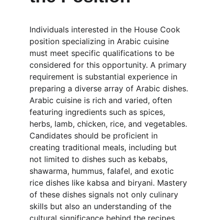
Individuals interested in the House Cook 
position specializing in Arabic cuisine 
must meet specific qualifications to be 
considered for this opportunity. A primary 
requirement is substantial experience in 
preparing a diverse array of Arabic dishes. 
Arabic cuisine is rich and varied, often 
featuring ingredients such as spices, 
herbs, lamb, chicken, rice, and vegetables. 
Candidates should be proficient in 
creating traditional meals, including but 
not limited to dishes such as kebabs, 
shawarma, hummus, falafel, and exotic 
rice dishes like kabsa and biryani. Mastery 
of these dishes signals not only culinary 
skills but also an understanding of the 
cultural significance behind the recipes.