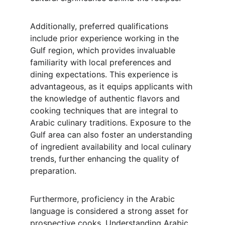
Additionally, preferred qualifications 
include prior experience working in the 
Gulf region, which provides invaluable 
familiarity with local preferences and 
dining expectations. This experience is 
advantageous, as it equips applicants with 
the knowledge of authentic flavors and 
cooking techniques that are integral to 
Arabic culinary traditions. Exposure to the 
Gulf area can also foster an understanding 
of ingredient availability and local culinary 
trends, further enhancing the quality of 
preparation.
Furthermore, proficiency in the Arabic 
language is considered a strong asset for 
prospective cooks. Understanding Arabic 