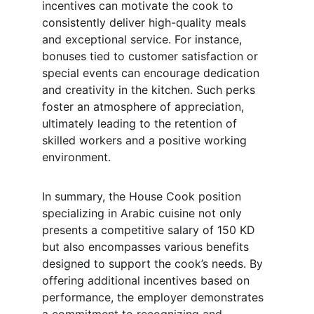
incentives can motivate the cook to 
consistently deliver high-quality meals 
and exceptional service. For instance, 
bonuses tied to customer satisfaction or 
special events can encourage dedication 
and creativity in the kitchen. Such perks 
foster an atmosphere of appreciation, 
ultimately leading to the retention of 
skilled workers and a positive working 
environment.
In summary, the House Cook position 
specializing in Arabic cuisine not only 
presents a competitive salary of 150 KD 
but also encompasses various benefits 
designed to support the cook’s needs. By 
offering additional incentives based on 
performance, the employer demonstrates 