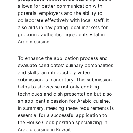
allows for better communication with 
potential employers and the ability to 
collaborate effectively with local staff. It 
also aids in navigating local markets for 
procuring authentic ingredients vital in 
Arabic cuisine.
To enhance the application process and 
evaluate candidates' culinary personalities 
and skills, an introductory video 
submission is mandatory. This submission 
helps to showcase not only cooking 
techniques and dish presentation but also 
an applicant's passion for Arabic cuisine. 
In summary, meeting these requirements is 
essential for a successful application to 
the House Cook position specializing in 
Arabic cuisine in Kuwait.