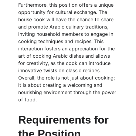
Furthermore, this position offers a unique 
opportunity for cultural exchange. The 
house cook will have the chance to share 
and promote Arabic culinary traditions, 
inviting household members to engage in 
cooking techniques and recipes. This 
interaction fosters an appreciation for the 
art of cooking Arabic dishes and allows 
for creativity, as the cook can introduce 
innovative twists on classic recipes. 
Overall, the role is not just about cooking; 
it is about creating a welcoming and 
nourishing environment through the power 
of food.
Requirements for 
the Position