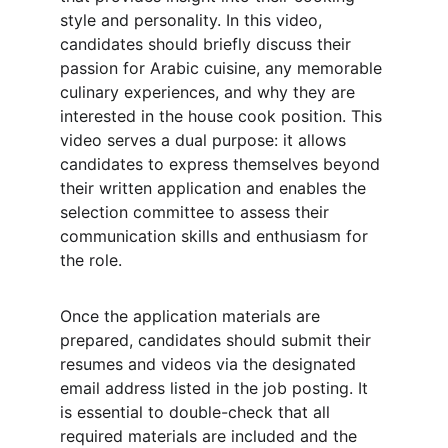
style and personality. In this video, 
candidates should briefly discuss their 
passion for Arabic cuisine, any memorable 
culinary experiences, and why they are 
interested in the house cook position. This 
video serves a dual purpose: it allows 
candidates to express themselves beyond 
their written application and enables the 
selection committee to assess their 
communication skills and enthusiasm for 
the role.
Once the application materials are 
prepared, candidates should submit their 
resumes and videos via the designated 
email address listed in the job posting. It 
is essential to double-check that all 
required materials are included and the 