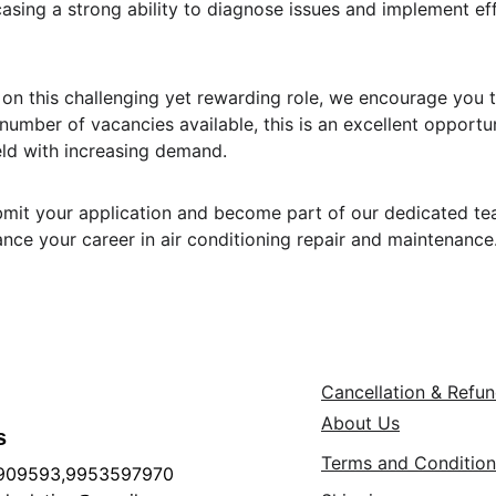
asing a strong ability to diagnose issues and implement eff
e on this challenging yet rewarding role, we encourage you 
 number of vacancies available, this is an excellent opportu
ield with increasing demand.
mit your application and become part of our dedicated tea
ance your career in air conditioning repair and maintenance
Cancellation & Refu
About Us
s
Terms and Condition
909593,9953597970 