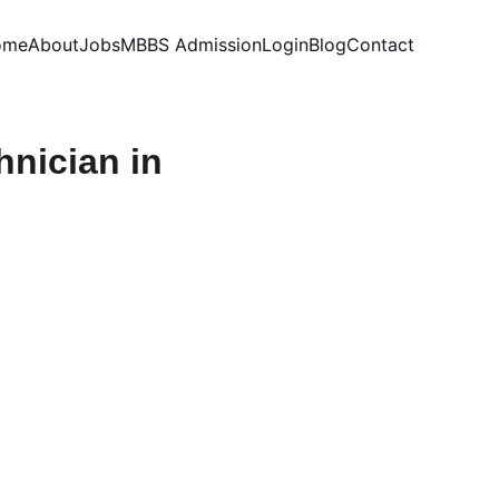
ome
About
Jobs
MBBS Admission
Login
Blog
Contact
hnician in