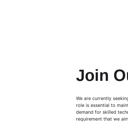
Join 
We are currently seekin
role is essential to mai
demand for skilled tech
requirement that we aim t