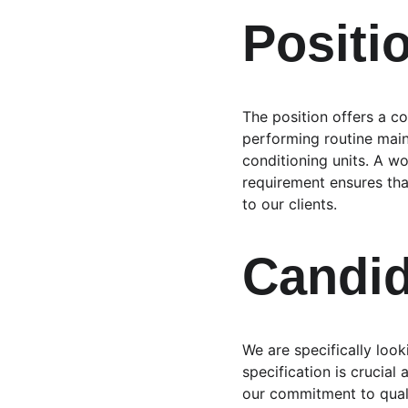
Positi
The position offers a c
performing routine main
conditioning units. A w
requirement ensures that
to our clients.
Candid
We are specifically look
specification is crucial
our commitment to quali