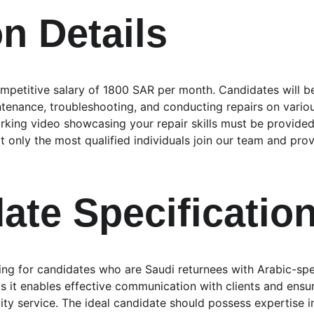
on Details
ompetitive salary of 1800 SAR per month. Candidates will be
tenance, troubleshooting, and conducting repairs on variou
orking video showcasing your repair skills must be provided
 only the most qualified individuals join our team and prov
ate Specificatio
ing for candidates who are Saudi returnees with Arabic-spea
 as it enables effective communication with clients and ensu
ty service. The ideal candidate should possess expertise 