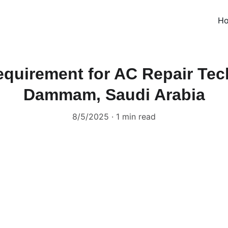
H
quirement for AC Repair Tec
Dammam, Saudi Arabia
8/5/2025
1 min read