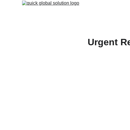
Urgent Re