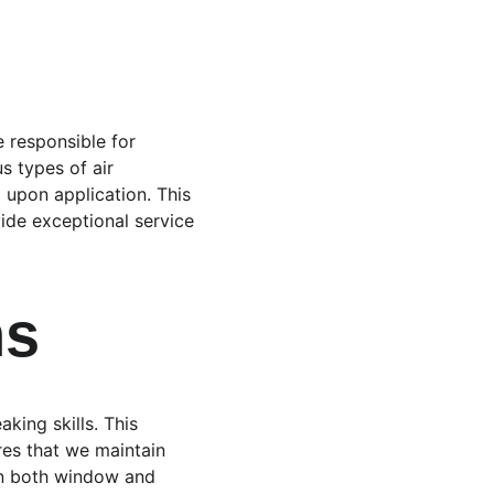
 responsible for 
s types of air 
 upon application. This 
ide exceptional service 
ns
king skills. This 
res that we maintain 
in both window and 