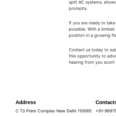
split AC systems, showc
promptly.
If you are ready to tak
possible. With a limited
position in a growing f
Contact us today to sub
this opportunity to adv
hearing from you soon!
Address
Contact
C 73 Prem Complex New Delhi 110065
+91-9697