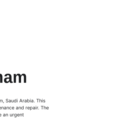
mam
, Saudi Arabia. This 
enance and repair. The 
e an urgent 