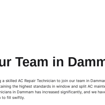
Our Team in Dam
g a skilled AC Repair Technician to join our team in Dammam
ntaining the highest standards in window and split AC maint
nicians in Dammam has increased significantly, and we hav
o fill swiftly.