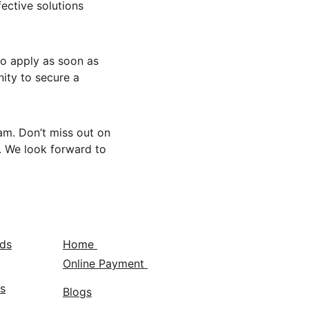
ective solutions 
to apply as soon as 
nity to secure a 
m. Don’t miss out on 
. We look forward to 
nds
Home 
Online Payment 
s
Blogs