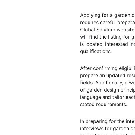
Applying for a garden d
requires careful prepara
Global Solution website,
will find the listing for
is located, interested i
qualifications.
After confirming eligib
prepare an updated resu
fields. Additionally, a 
of garden design princip
language and tailor each
stated requirements.
In preparing for the in
interviews for garden d