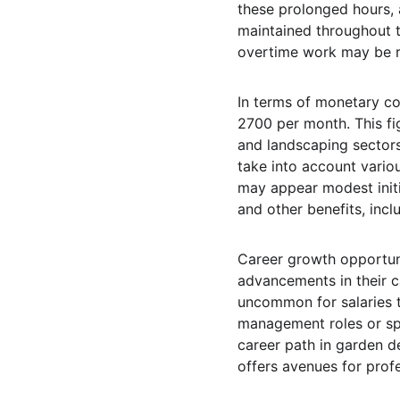
these prolonged hours, a
maintained throughout th
overtime work may be re
In terms of monetary co
2700 per month. This fig
and landscaping sectors.
take into account vario
may appear modest initi
and other benefits, incl
Career growth opportuni
advancements in their ca
uncommon for salaries to
management roles or spe
career path in garden de
offers avenues for prof