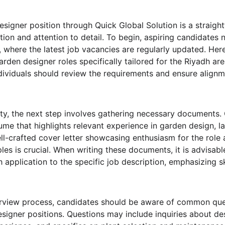
esigner position through Quick Global Solution is a straigh
tion and attention to detail. To begin, aspiring candidates n
 where the latest job vacancies are regularly updated. Here
 garden designer roles specifically tailored for the Riyadh are
ndividuals should review the requirements and ensure alignme
ility, the next step involves gathering necessary documents.
me that highlights relevant experience in garden design, la
well-crafted cover letter showcasing enthusiasm for the role
les is crucial. When writing these documents, it is advisable
 application to the specific job description, emphasizing ski
terview process, candidates should be aware of common que
esigner positions. Questions may include inquiries about de