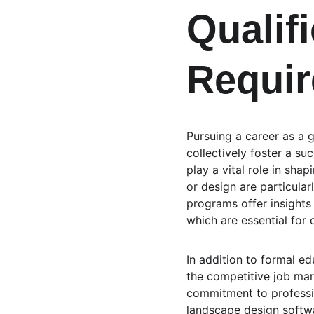
Qualifi
Requir
Pursuing a career as a g
collectively foster a suc
play a vital role in sha
or design are particular
programs offer insights
which are essential for 
In addition to formal ed
the competitive job mar
commitment to professio
landscape design softwa