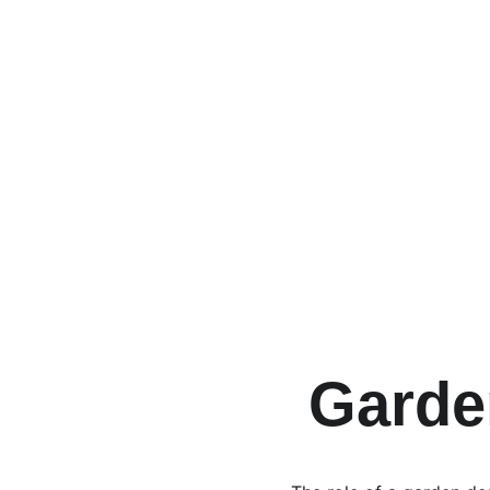
 Garde