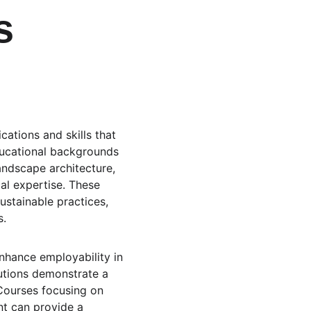
s 
ations and skills that 
 educational backgrounds 
andscape architecture, 
al expertise. These 
ustainable practices, 
s.
enhance employability in 
utions demonstrate a 
Courses focusing on 
t can provide a 