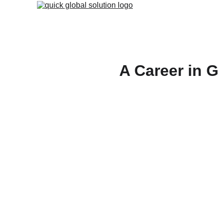
A Career in 