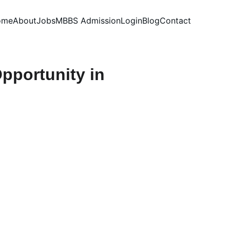
ome
About
Jobs
MBBS Admission
Login
Blog
Contact
pportunity in