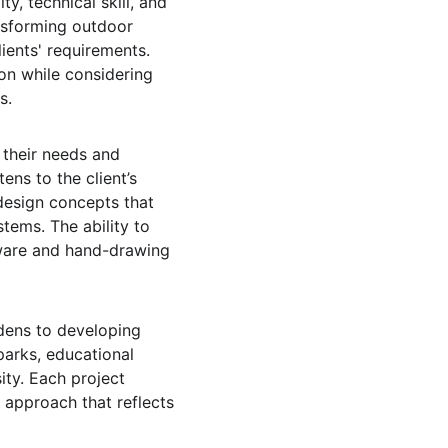
y, technical skill, and 
nsforming outdoor 
ients' requirements. 
ion while considering 
s.
 their needs and 
ns to the client’s 
 design concepts that 
tems. The ability to 
tware and hand-drawing 
rdens to developing 
arks, educational 
ity. Each project 
 approach that reflects 