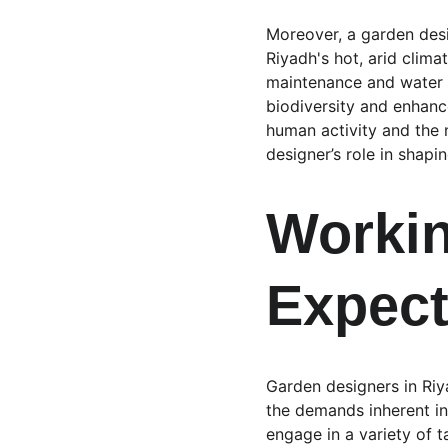
Moreover, a garden desig
Riyadh's hot, arid clima
maintenance and water r
biodiversity and enhance
human activity and the 
designer’s role in shapi
Workin
Expect
Garden designers in Riya
the demands inherent in
engage in a variety of 