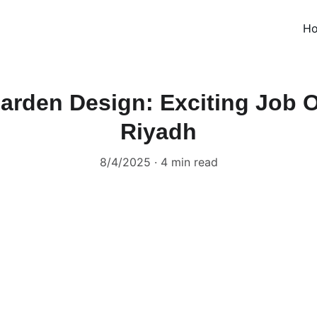
H
Garden Design: Exciting Job O
Riyadh
8/4/2025
4 min read