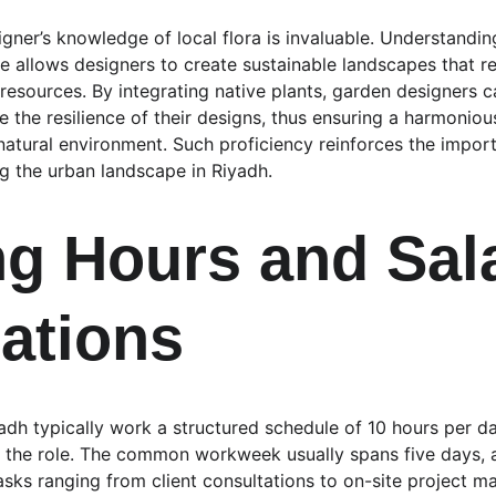
ner’s knowledge of local flora is invaluable. Understanding
te allows designers to create sustainable landscapes that r
esources. By integrating native plants, garden designers 
 the resilience of their designs, thus ensuring a harmoniou
natural environment. Such proficiency reinforces the impor
ng the urban landscape in Riyadh.
g Hours and Sala
ations
dh typically work a structured schedule of 10 hours per day
 the role. The common workweek usually spans five days, a
tasks ranging from client consultations to on-site project 