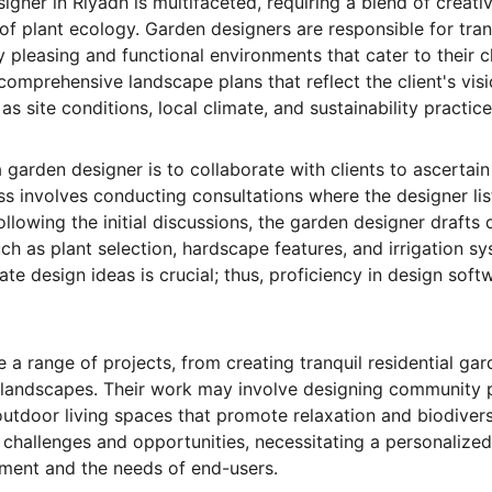
gner in Riyadh is multifaceted, requiring a blend of creativit
of plant ecology. Garden designers are responsible for tra
y pleasing and functional environments that cater to their cl
comprehensive landscape plans that reflect the client's vis
as site conditions, local climate, and sustainability practice
a garden designer is to collaborate with clients to ascertain
s involves conducting consultations where the designer liste
ollowing the initial discussions, the garden designer drafts
h as plant selection, hardscape features, and irrigation sys
te design ideas is crucial; thus, proficiency in design sof
 a range of projects, from creating tranquil residential ga
 landscapes. Their work may involve designing community p
outdoor living spaces that promote relaxation and biodivers
 challenges and opportunities, necessitating a personalized
ment and the needs of end-users.