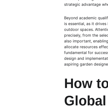
strategic advantage whe
Beyond academic qualific
is essential, as it drive
outdoor spaces. Attentio
precisely, from the sele
also important, enabling
allocate resources effec
fundamental for successf
design and implementati
aspiring garden designer
How to
Global