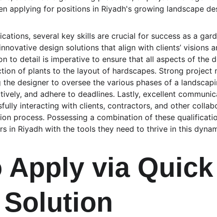
n applying for positions in Riyadh's growing landscape des
ations, several key skills are crucial for success as a gard
s innovative design solutions that align with clients’ visions 
n to detail is imperative to ensure that all aspects of the 
ction of plants to the layout of hardscapes. Strong project
 the designer to oversee the various phases of a landscaping
tively, and adhere to deadlines. Lastly, excellent communicat
ully interacting with clients, contractors, and other colla
on process. Possessing a combination of these qualificatio
s in Riyadh with the tools they need to thrive in this dynami
 Apply via Quick
 Solution