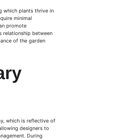
 which plants thrive in 
equire minimal 
can promote 
s relationship between 
tance of the garden 
ry 
, which is reflective of 
llowing designers to 
management. During 