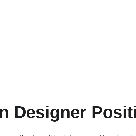
n Designer Posit