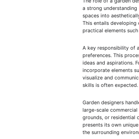
The role of a garden desi
a strong understanding 
spaces into aestheticall
This entails developing 
practical elements such 
A key responsibility of 
preferences. This proces
ideas and aspirations. F
incorporate elements suc
visualize and communica
skills is often expected.
Garden designers handle
large-scale commercial
grounds, or residential 
presents its own unique
the surrounding environ