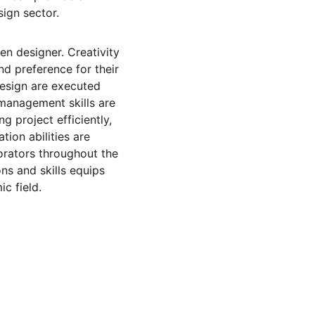
ign sector.
en designer. Creativity 
and preference for their 
design are executed 
 management skills are 
 project efficiently, 
ion abilities are 
borators throughout the 
ns and skills equips 
c field.
 