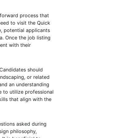
tforward process that 
eed to visit the Quick 
, potential applicants 
a. Once the job listing 
nt with their 
 Candidates should 
ndscaping, or related 
 and an understanding 
 to utilize professional 
lls that align with the 
stions asked during 
sign philosophy, 