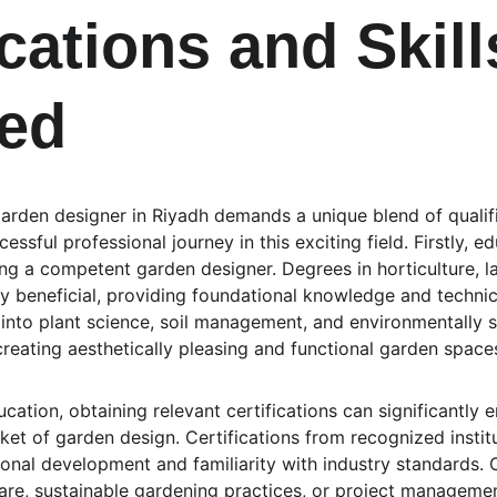
cations and Skill
ed
arden designer in Riyadh demands a unique blend of qualific
cessful professional journey in this exciting field. Firstly,
ping a competent garden designer. Degrees in horticulture, l
ly beneficial, providing foundational knowledge and technic
 into plant science, soil management, and environmentally s
creating aesthetically pleasing and functional garden space
ucation, obtaining relevant certifications can significantly 
ket of garden design. Certifications from recognized instit
nal development and familiarity with industry standards. 
re, sustainable gardening practices, or project managemen