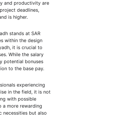
ty and productivity are 
project deadlines, 
nd is higher.
yadh stands at SAR 
s within the design 
dh, it is crucial to 
es. While the salary 
y potential bonuses 
ion to the base pay.
sionals experiencing 
 in the field, it is not 
ong with possible 
to a more rewarding 
c necessities but also 