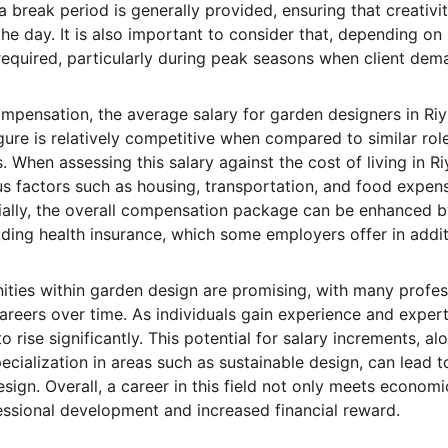
 break period is generally provided, ensuring that creativi
e day. It is also important to consider that, depending on 
quired, particularly during peak seasons when client dema
mpensation, the average salary for garden designers in Ri
ure is relatively competitive when compared to similar role
 When assessing this salary against the cost of living in Riya
us factors such as housing, transportation, and food expens
ally, the overall compensation package can be enhanced b
uding health insurance, which some employers offer in addit
ties within garden design are promising, with many profes
reers over time. As individuals gain experience and expertise
 rise significantly. This potential for salary increments, al
cialization in areas such as sustainable design, can lead 
sign. Overall, a career in this field not only meets economi
essional development and increased financial reward.