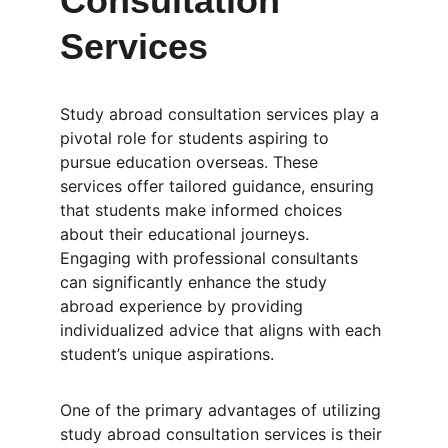
Consultation 
Services
Study abroad consultation services play a 
pivotal role for students aspiring to 
pursue education overseas. These 
services offer tailored guidance, ensuring 
that students make informed choices 
about their educational journeys. 
Engaging with professional consultants 
can significantly enhance the study 
abroad experience by providing 
individualized advice that aligns with each 
student’s unique aspirations.
One of the primary advantages of utilizing 
study abroad consultation services is their 