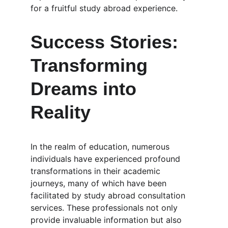
for a fruitful study abroad experience.
Success Stories: 
Transforming 
Dreams into 
Reality
In the realm of education, numerous 
individuals have experienced profound 
transformations in their academic 
journeys, many of which have been 
facilitated by study abroad consultation 
services. These professionals not only 
provide invaluable information but also 