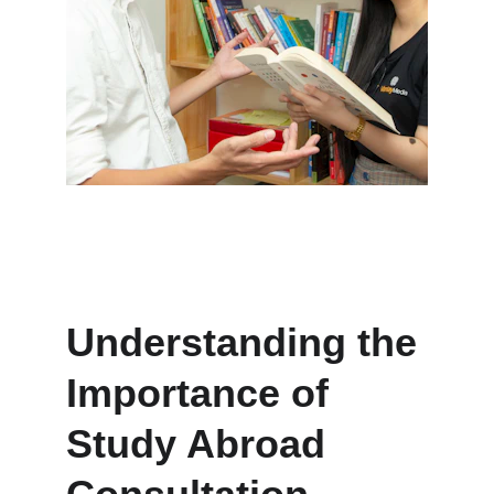
Understanding the 
Importance of 
Study Abroad 