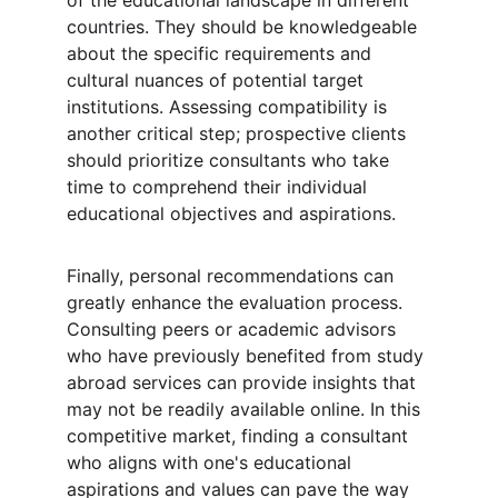
of the educational landscape in different 
countries. They should be knowledgeable 
about the specific requirements and 
cultural nuances of potential target 
institutions. Assessing compatibility is 
another critical step; prospective clients 
should prioritize consultants who take 
time to comprehend their individual 
educational objectives and aspirations.
Finally, personal recommendations can 
greatly enhance the evaluation process. 
Consulting peers or academic advisors 
who have previously benefited from study 
abroad services can provide insights that 
may not be readily available online. In this 
competitive market, finding a consultant 
who aligns with one's educational 
aspirations and values can pave the way 