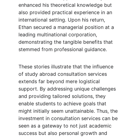
enhanced his theoretical knowledge but 
also provided practical experience in an 
international setting. Upon his return, 
Ethan secured a managerial position at a 
leading multinational corporation, 
demonstrating the tangible benefits that 
stemmed from professional guidance.
These stories illustrate that the influence 
of study abroad consultation services 
extends far beyond mere logistical 
support. By addressing unique challenges 
and providing tailored solutions, they 
enable students to achieve goals that 
might initially seem unattainable. Thus, the 
investment in consultation services can be 
seen as a gateway to not just academic 
success but also personal growth and 