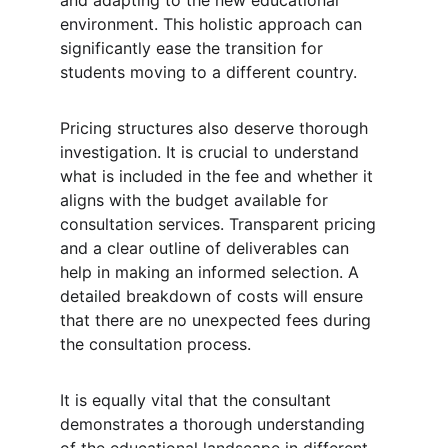
and adapting to the new educational 
environment. This holistic approach can 
significantly ease the transition for 
students moving to a different country.
Pricing structures also deserve thorough 
investigation. It is crucial to understand 
what is included in the fee and whether it 
aligns with the budget available for 
consultation services. Transparent pricing 
and a clear outline of deliverables can 
help in making an informed selection. A 
detailed breakdown of costs will ensure 
that there are no unexpected fees during 
the consultation process.
It is equally vital that the consultant 
demonstrates a thorough understanding 