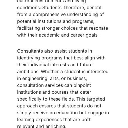
cultural environments and living 
conditions. Students, therefore, benefit 
from a comprehensive understanding of 
potential institutions and programs, 
facilitating stronger choices that resonate 
with their academic and career goals.
Consultants also assist students in 
identifying programs that best align with 
their individual interests and future 
ambitions. Whether a student is interested 
in engineering, arts, or business, 
consultation services can pinpoint 
institutions and courses that cater 
specifically to these fields. This targeted 
approach ensures that students do not 
simply receive an education but engage in 
learning experiences that are both 
relevant and enriching.