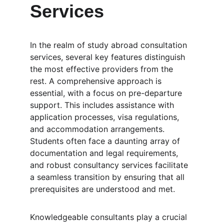
Services
In the realm of study abroad consultation 
services, several key features distinguish 
the most effective providers from the 
rest. A comprehensive approach is 
essential, with a focus on pre-departure 
support. This includes assistance with 
application processes, visa regulations, 
and accommodation arrangements. 
Students often face a daunting array of 
documentation and legal requirements, 
and robust consultancy services facilitate 
a seamless transition by ensuring that all 
prerequisites are understood and met.
Knowledgeable consultants play a crucial 