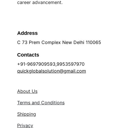
career advancement.
Address
C 73 Prem Complex New Delhi 110065
Contacts
+91-9697909593,9953597970 
quickglobalsolution@gmail.com
About Us
Terms and Conditions
Shipping
Privacy