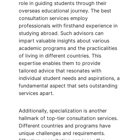
role in guiding students through their 
overseas educational journey. The best 
consultation services employ 
professionals with firsthand experience in 
studying abroad. Such advisors can 
impart valuable insights about various 
academic programs and the practicalities 
of living in different countries. This 
expertise enables them to provide 
tailored advice that resonates with 
individual student needs and aspirations, a 
fundamental aspect that sets outstanding 
services apart.
Additionally, specialization is another 
hallmark of top-tier consultation services. 
Different countries and programs have 
unique challenges and requirements. 