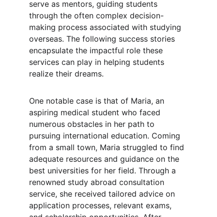
serve as mentors, guiding students 
through the often complex decision-
making process associated with studying 
overseas. The following success stories 
encapsulate the impactful role these 
services can play in helping students 
realize their dreams.
One notable case is that of Maria, an 
aspiring medical student who faced 
numerous obstacles in her path to 
pursuing international education. Coming 
from a small town, Maria struggled to find 
adequate resources and guidance on the 
best universities for her field. Through a 
renowned study abroad consultation 
service, she received tailored advice on 
application processes, relevant exams, 