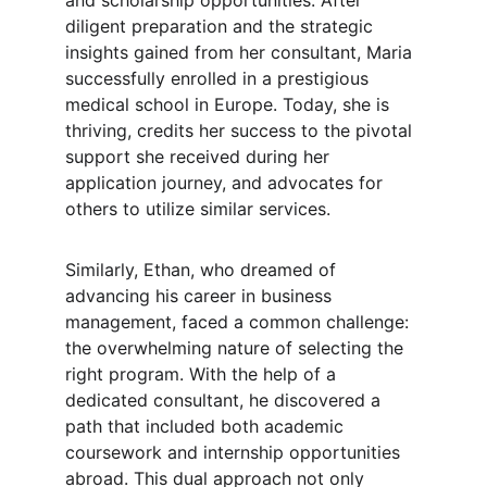
and scholarship opportunities. After 
diligent preparation and the strategic 
insights gained from her consultant, Maria 
successfully enrolled in a prestigious 
medical school in Europe. Today, she is 
thriving, credits her success to the pivotal 
support she received during her 
application journey, and advocates for 
others to utilize similar services.
Similarly, Ethan, who dreamed of 
advancing his career in business 
management, faced a common challenge: 
the overwhelming nature of selecting the 
right program. With the help of a 
dedicated consultant, he discovered a 
path that included both academic 
coursework and internship opportunities 
abroad. This dual approach not only 