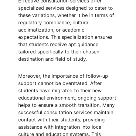
Effective consultation services offer 
specialized services designed to cater to 
these variations, whether it be in terms of 
regulatory compliance, cultural 
acclimatization, or academic 
expectations. This specialization ensures 
that students receive apt guidance 
tailored specifically to their chosen 
destination and field of study.
Moreover, the importance of follow-up 
support cannot be overstated. After 
students have migrated to their new 
educational environment, ongoing support 
helps to ensure a smooth transition. Many 
successful consultation services maintain 
contact with their students, providing 
assistance with integration into local 
culture and education systems. This 