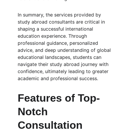
In summary, the services provided by 
study abroad consultants are critical in 
shaping a successful international 
education experience. Through 
professional guidance, personalized 
advice, and deep understanding of global 
educational landscapes, students can 
navigate their study abroad journey with 
confidence, ultimately leading to greater 
academic and professional success.
Features of Top-
Notch 
Consultation 