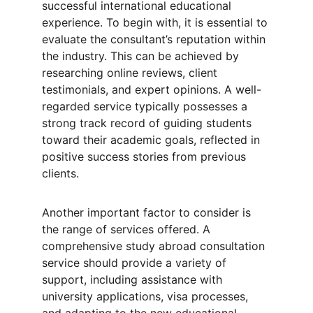
successful international educational 
experience. To begin with, it is essential to 
evaluate the consultant’s reputation within 
the industry. This can be achieved by 
researching online reviews, client 
testimonials, and expert opinions. A well-
regarded service typically possesses a 
strong track record of guiding students 
toward their academic goals, reflected in 
positive success stories from previous 
clients.
Another important factor to consider is 
the range of services offered. A 
comprehensive study abroad consultation 
service should provide a variety of 
support, including assistance with 
university applications, visa processes, 