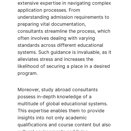
extensive expertise in navigating complex 
application processes. From 
understanding admission requirements to 
preparing vital documentation, 
consultants streamline the process, which 
often involves dealing with varying 
standards across different educational 
systems. Such guidance is invaluable, as it 
alleviates stress and increases the 
likelihood of securing a place in a desired 
program.
Moreover, study abroad consultants 
possess in-depth knowledge of a 
multitude of global educational systems. 
This expertise enables them to provide 
insights into not only academic 
qualifications and course content but also 