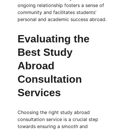
ongoing relationship fosters a sense of 
community and facilitates students' 
personal and academic success abroad.
Evaluating the 
Best Study 
Abroad 
Consultation 
Services
Choosing the right study abroad 
consultation service is a crucial step 
towards ensuring a smooth and 