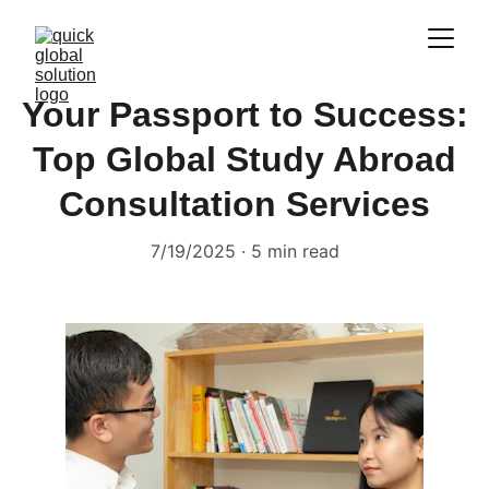
Your Passport to Success:
Top Global Study Abroad
Consultation Services
7/19/2025
5 min read